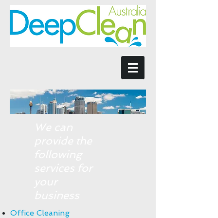
We can
provide the
following
services for
your
business
Office Cleaning