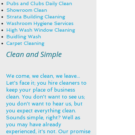
Pubs and Clubs Daily Clean
Showroom Clean
Strata Building Cleaning​
Washroom Hygiene Services
High Wash Window Cleaning
Buidling Wash
Carpet Cleaning​
Clean and Simple
We come, we clean, we leave...
Let's face it; you hire cleaners to
keep your place of business
clean. You don't want to see us;
you don't want to hear us, but
you expect everything clean.
Sounds simple, right? Well as
you may have already
experienced, it's not. Our promise