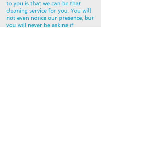
to you is that we can be that
cleaning service for you. You will
not even notice our presence, but
you will never be asking if
something has been cleaned or
not.​
info@deepcleanaustralia.co
m